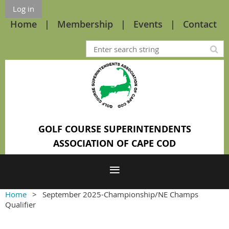
Log in
Home
Membership
Events
Contact
GOLF COURSE SUPERINTENDENTS
ASSOCIATION OF CAPE COD
Home
September 2025-Championship/NE Champs
Qualifier