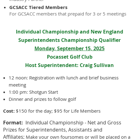
GCSACC Tiered Members
For GCSACC members that prepaid for 3 or 5 meetings
Individual Championship and New England
Superintendents Championship Qualifier
Monday, September 15, 2025
Pocasset Golf Club
Host Superintendent: Craig Sullivan
12 noon: Registration with lunch and brief business
meeting
1:00 pm: Shotgun Start
Dinner and prizes to follow golf
Cost:
$150 for the day; $95 for Life Members
Format:
Individual Championship - Net and Gross
Prizes for Superintendents, Assistants and
Affiliates;
Make your own foursomes or will be placed on a