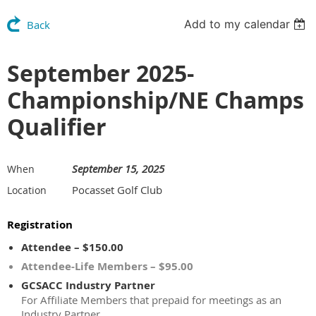
Add to my calendar
Back
September 2025-
Championship/NE Champs
Qualifier
September 15, 2025
When
Pocasset Golf Club
Location
Registration
Attendee – $150.00
Attendee-Life Members – $95.00
GCSACC Industry Partner
For Affiliate Members that prepaid for meetings as an
Industry Partner