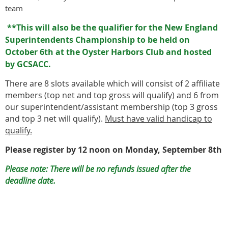
team
**This will also be the qualifier for the New England
Superintendents Championship to be held on
October 6th at the Oyster Harbors Club and hosted
by GCSACC.
There are 8 slots available which will consist of 2 affiliate
members (top net and top gross will qualify) and 6 from
our superintendent/assistant membership (top 3 gross
and top 3 net will qualify).
Must have valid handicap to
qualify.
Please register by 12 noon on Monday, September 8th
Please note: There will be no refunds issued after the
deadline date.